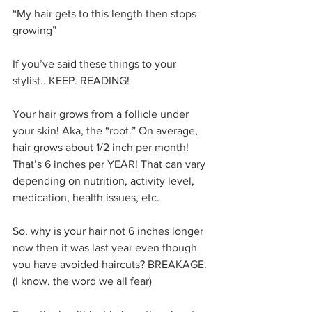
“My hair gets to this length then stops 
growing”
If you’ve said these things to your 
stylist.. KEEP. READING!
Your hair grows from a follicle under 
your skin! Aka, the “root.” On average, 
hair grows about 1/2 inch per month! 
That’s 6 inches per YEAR! That can vary 
depending on nutrition, activity level, 
medication, health issues, etc. 
So, why is your hair not 6 inches longer 
now then it was last year even though 
you have avoided haircuts? BREAKAGE. 
(I know, the word we all fear)