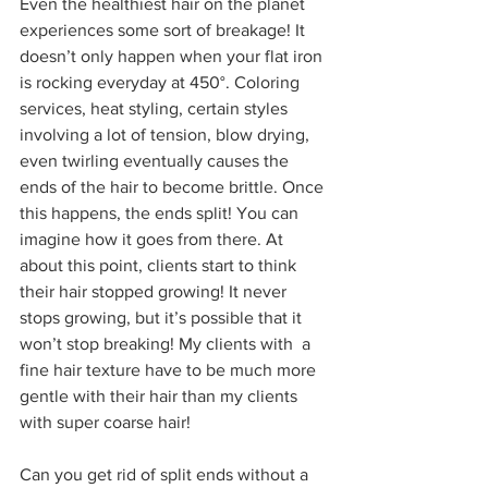
Even the healthiest hair on the planet 
experiences some sort of breakage! It 
doesn’t only happen when your flat iron 
is rocking everyday at 450°. Coloring 
services, heat styling, certain styles 
involving a lot of tension, blow drying, 
even twirling eventually causes the 
ends of the hair to become brittle. Once 
this happens, the ends split! You can 
imagine how it goes from there. At 
about this point, clients start to think 
their hair stopped growing! It never 
stops growing, but it’s possible that it 
won’t stop breaking! My clients with  a 
fine hair texture have to be much more 
gentle with their hair than my clients 
with super coarse hair!
Can you get rid of split ends without a 