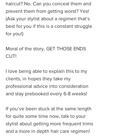
haircut? No. Can you conceal them and 
prevent them from getting worst? Yes! 
(Ask your stylist about a regimen that’s 
best for you if this is a constant struggle 
for you!) 
Moral of the story, GET THOSE ENDS 
CUT!
I love being able to explain this to my 
clients, in hopes they take my 
professional advice into consideration 
and stay prebooked every 6-8 weeks! 
If you’ve been stuck at the same length 
for quite some time now, talk to your 
stylist about getting more frequent trims 
and a more in depth hair care regimen!