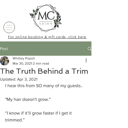
For online booking & gift cards, click here
Post
Whitley Popoli
Mar 30, 2021
2 min read
The Truth Behind a Trim
Updated:
Apr 3, 2021
I hear this from SO many of my guests.. 
"My hair doesn't grow."
“I know if it’ll grow faster if I get it 
trimmed.”