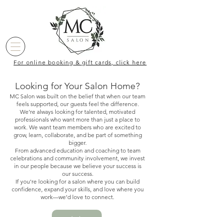
For online booking & gift cards, click here
Looking for Your Salon Home?
MC Salon was built on the belief that when our team
feels supported, our guests feel the difference.
We’re always looking for talented, motivated
professionals who want more than just a place to
work. We want team members who are excited to
grow, learn, collaborate, and be part of something
bigger.
From advanced education and coaching to team
celebrations and community involvement, we invest
in our people because we believe your success is
our success.
If you're looking for a salon where you can build
confidence, expand your skills, and love where you
work—we’d love to connect.