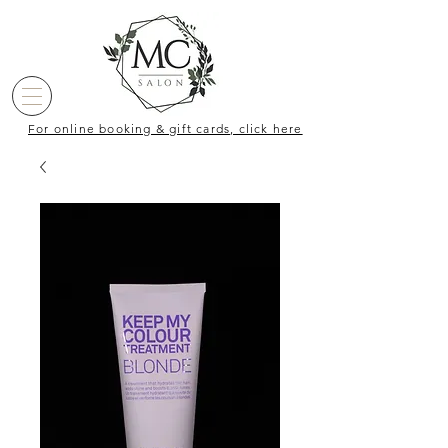
For online booking & gift cards, click here