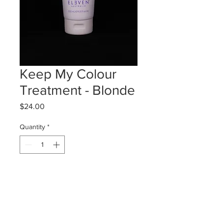
Keep My Colour
Treatment - Blonde
Price
$24.00
Quantity
*
Add to Cart