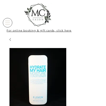
For online booking & gift cards, click here