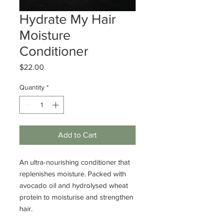
Hydrate My Hair
Moisture
Conditioner
Price
$22.00
Quantity
*
Add to Cart
An ultra-nourishing conditioner that
replenishes moisture. Packed with
avocado oil and hydrolysed wheat
protein to moisturise and strengthen
hair.