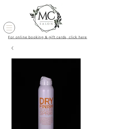
For online booking & gift cards, click here