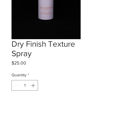
Dry Finish Texture
Spray
Price
$25.00
Quantity
*
Add to Cart