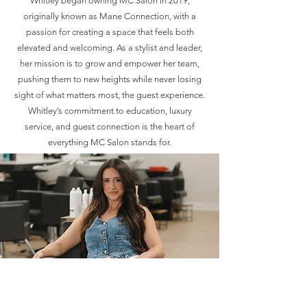
Whitley began owning MC Salon in 2019,
originally known as Mane Connection, with a
passion for creating a space that feels both
elevated and welcoming. As a stylist and leader,
her mission is to grow and empower her team,
pushing them to new heights while never losing
sight of what matters most, the guest experience.
Whitley’s commitment to education, luxury
service, and guest connection is the heart of
everything MC Salon stands for.