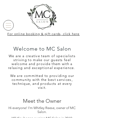
For online booking & gift cards, click here
Welcome to MC Salon
We are a creative team of specialists
striving to make our guests feel
welcome and provide them with a
relaxing and exceptional experience.
We are committed to providing our
community with the best services,
technique, and products at every
visit.
Meet the Owner
Hi everyone! I'm Whitley Reese, owner of MC
Salon.