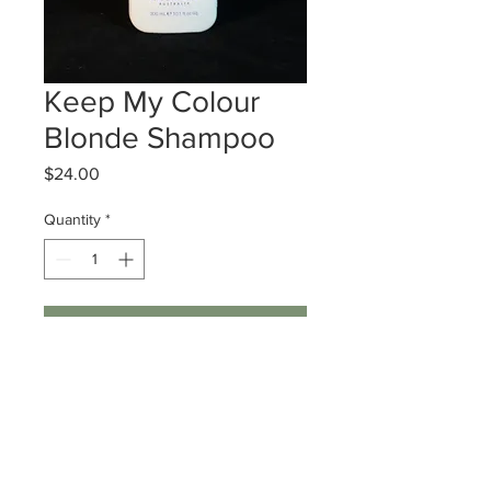
Keep My Colour
Blonde Shampoo
Price
$24.00
Quantity
*
Add to Cart