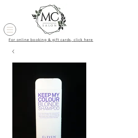
For online booking & gift cards, click here